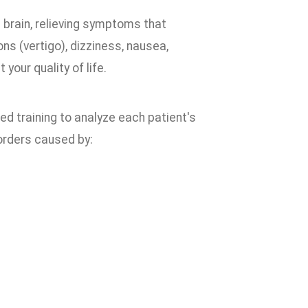
 brain, relieving symptoms that
 (vertigo), dizziness, nausea,
your quality of life.
ed training to analyze each patient's
orders caused by: