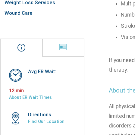
Weight Loss Services
Multip
Wound Care
Numbn
Strok
Visio
If you need
therapy.
Avg ER Wait:
About the
12 min
About ER Wait Times
All physica
Directions
limited nu
Find Our Location
disorders a