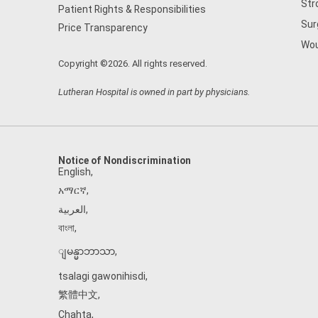
Str
Patient Rights & Responsibilities
Sur
Price Transparency
Wou
Copyright ©2026. All rights reserved.
Lutheran Hospital is owned in part by physicians.
Notice of Nondiscrimination
English
,
አማርኛ
,
العربية
,
বাংলা
,
ျမန္မာဘာသာ
,
tsalagi gawonihisdi
,
繁體中文
,
Chahta
,