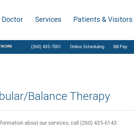
a Doctor
Services
Patients & Visitors
TWORK
(260) 435-7001
Online Scheduling
Bill Pay
ibular/Balance Therapy
formation about our services, call (260) 435-6143.