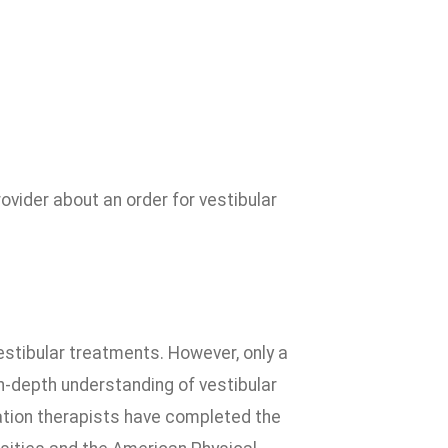
ovider about an order for vestibular
estibular treatments. However, only a
n-depth understanding of vestibular
itation therapists have completed the