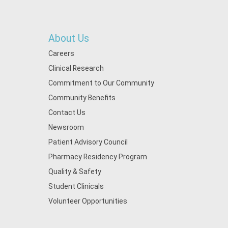
About Us
Careers
Clinical Research
Commitment to Our Community
Community Benefits
Contact Us
Newsroom
Patient Advisory Council
Pharmacy Residency Program
Quality & Safety
Student Clinicals
Volunteer Opportunities