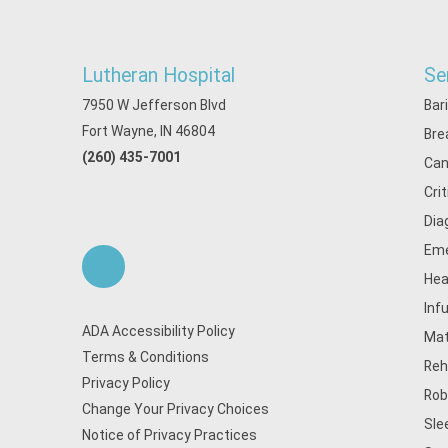
Lutheran Hospital
Se
7950 W Jefferson Blvd
Bar
Fort Wayne, IN 46804
Bre
(260) 435-7001
Can
Cri
Dia
Eme
Hea
Inf
ADA Accessibility Policy
Mat
Terms & Conditions
Reh
Privacy Policy
Rob
Change Your Privacy Choices
Sle
Notice of Privacy Practices