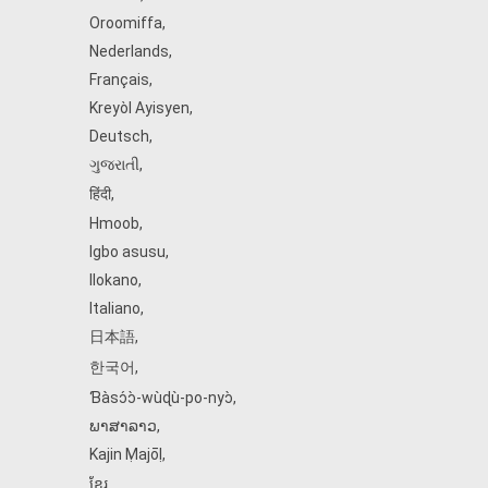
Oroomiffa
,
Nederlands
,
Français
,
Kreyòl Ayisyen
,
Deutsch
,
ગુજરાતી
,
हिंदी
,
Hmoob
,
Igbo asusu
,
Ilokano
,
Italiano
,
日本語
,
한국어
,
Ɓàsɔ́ɔ̀‑wùɖù‑po‑nyɔ̀
,
ພາສາລາວ
,
Kajin Ṃajōḷ
,
ខ្មែរ
,