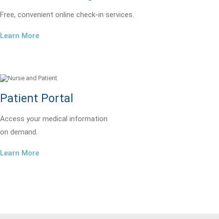
Free, convenient online check-in services.
Learn More
Patient Portal
Access your medical information
on demand.
Learn More