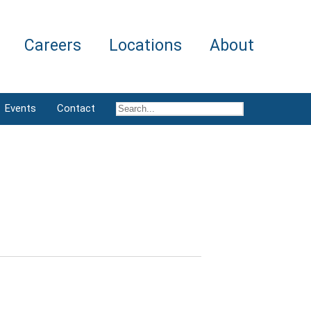
Careers
Locations
About
Events
Contact