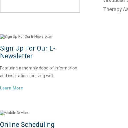
vestibular
Therapy As
Sign Up For Our E-
Newsletter
Featuring a monthly dose of information
and inspiration for living well.
Learn More
Online Scheduling