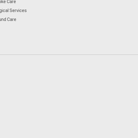
oke Care
gical Services
nd Care