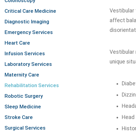
Colonoscopy
Vestibular 
Critical Care Medicine
affect bal
Diagnostic Imaging
disorientat
Emergency Services
Heart Care
Vestibular 
Infusion Services
unique sit
Laboratory Services
Maternity Care
Diabe
Rehabilitation Services
Dizzi
Robotic Surgery
Heada
Sleep Medicine
Stroke Care
Head 
Surgical Services
Histor