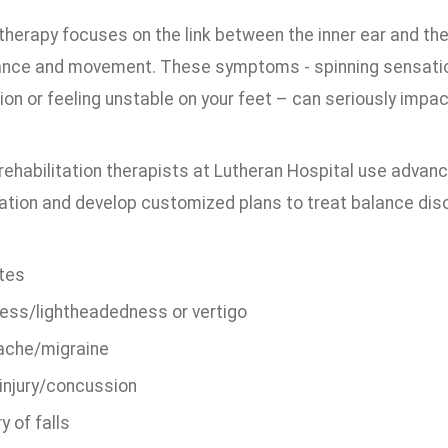
therapy focuses on the link between the inner ear and the
ance and movement. These symptoms - spinning sensations
ion or feeling unstable on your feet – can seriously impact 
rehabilitation therapists at Lutheran Hospital use advanc
uation and develop customized plans to treat balance dis
tes
ness/lightheadedness or vertigo
che/migraine
injury/concussion
y of falls