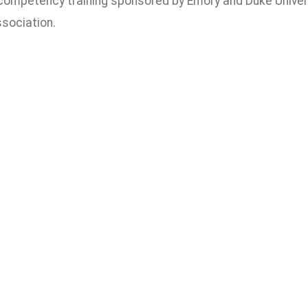
 competency training sponsored by Emory and Duke Univer
sociation.