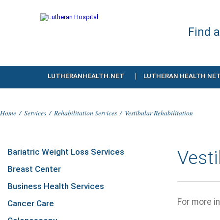
Find 
LUTHERANHEALTH.NET
LUTHERAN HEALTH NE
Home
/
Services
/
Rehabilitation Services
/
Vestibular Rehabilitation
Bariatric Weight Loss Services
Vest
Breast Center
Business Health Services
For more in
Cancer Care