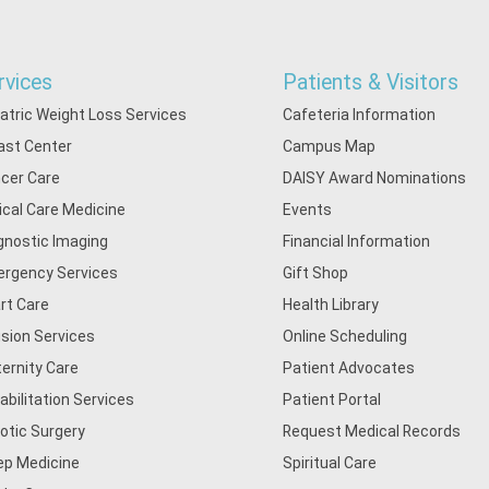
rvices
Patients & Visitors
iatric Weight Loss Services
Cafeteria Information
ast Center
Campus Map
cer Care
DAISY Award Nominations
tical Care Medicine
Events
gnostic Imaging
Financial Information
rgency Services
Gift Shop
rt Care
Health Library
usion Services
Online Scheduling
ernity Care
Patient Advocates
abilitation Services
Patient Portal
otic Surgery
Request Medical Records
ep Medicine
Spiritual Care