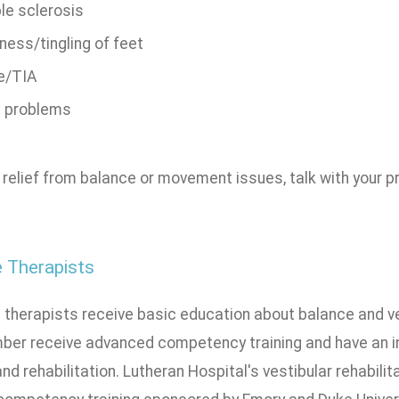
le sclerosis
ess/tingling of feet
e/TIA
n problems
 relief from balance or movement issues, talk with your pr
 Therapists
l therapists receive basic education about balance and v
mber receive advanced competency training and have an i
nd rehabilitation. Lutheran Hospital's vestibular rehabil