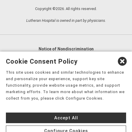
Copyright ©2026. All rights reserved.
Lutheran Hospital is owned in part by physicians.
Notice of Nondiscrimination
English
,
አማርኛ
,
العربية
,
বাংলা
,
ျမန္မာဘာသာ
,
Cookie Consent Policy
tsalagi gawonihisdi
,
繁體中文
,
Chahta
,
Oroomiffa
,
This site uses cookies and similar technologies to enhance
Nederlands
,
Français
,
Kreyòl Ayisyen
,
Deutsch
,
ગુજરાતી
,
and personalize your experience, support key site
हिंदी
,
Hmoob
,
Igbo asusu
,
Ilokano
,
Italiano
,
日本語
,
functionality, provide website usage metrics, and support
marketing efforts. To learn more about what information we
한국어
,
Ɓàsɔ́ɔ̀‑wùɖù‑po‑nyɔ̀
,
ພາສາລາວ
,
Kajin Ṃajōḷ
,
ខ្មែរ
,
collect from you, please click Configure Cookies.
Diné Bizaad
,
नेपाली
,
Deitsch
,
فارسی
,
Polski
,
Português
,
ਪੰਜਾਬੀ
,
Română
,
Русский
,
Gagana fa'a Sāmoa
,
Accept All
Srpsko‑hrvatski
,
Español
,
ܣܘܼܪܸܬ݂
,
Tagalog
,
ภาษาไทย
,
Türkçe
,
Українська
,
اُردُو
,
Tiếng Việt
,
èdè Yorùbá
,
עִברִית
Configure Cookies