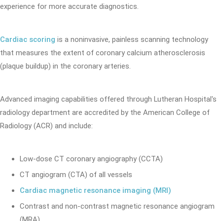
experience for more accurate diagnostics.
Cardiac scoring
is a noninvasive, painless scanning technology
that measures the extent of coronary calcium atherosclerosis
(plaque buildup) in the coronary arteries.
Advanced imaging capabilities offered through Lutheran Hospital's
radiology department are accredited by the American College of
Radiology (ACR) and include:
Low-dose CT coronary angiography (CCTA)
CT angiogram (CTA) of all vessels
Cardiac magnetic resonance imaging (MRI)
Contrast and non-contrast magnetic resonance angiogram
(MRA)