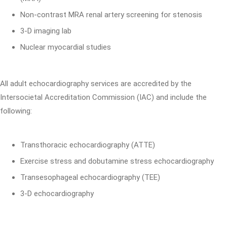
Non-contrast MRA renal artery screening for stenosis
3-D imaging lab
Nuclear myocardial studies
All adult echocardiography services are accredited by the
Intersocietal Accreditation Commission (IAC) and include the
following:
Transthoracic echocardiography (ATTE)
Exercise stress and dobutamine stress echocardiography
Transesophageal echocardiography (TEE)
3-D echocardiography