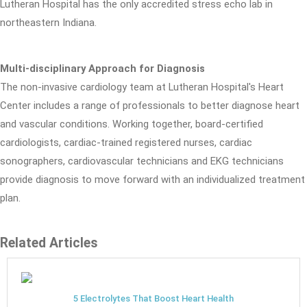
Lutheran Hospital has the only accredited stress echo lab in
northeastern Indiana.
Multi-disciplinary Approach for Diagnosis
The non-invasive cardiology team at Lutheran Hospital's Heart
Center includes a range of professionals to better diagnose heart
and vascular conditions. Working together, board-certified
cardiologists, cardiac-trained registered nurses, cardiac
sonographers, cardiovascular technicians and EKG technicians
provide diagnosis to move forward with an individualized treatment
plan.
Related Articles
5 Electrolytes That Boost Heart Health