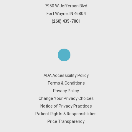
7950 W Jefferson Blvd
Fort Wayne, IN 46804
(260) 435-7001
ADA Accessibility Policy
Terms & Conditions
Privacy Policy
Change Your Privacy Choices
Notice of Privacy Practices
Patient Rights & Responsibilities
Price Transparency