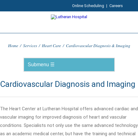
Online Scheduling
|
Careers
Home
/
Services
/
Heart Care
/
Cardiovascular Diagnosis & Imaging
Cardiovascular Diagnosis and Imaging
The Heart Center at Lutheran Hospital offers advanced cardiac and
vascular imaging for improved diagnosis of heart and vascular
conditions. Specialists not only use the same advanced technology
as an academic medical center, but have the training and technical