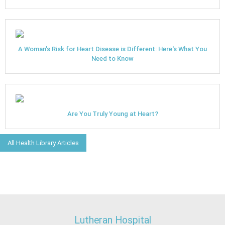
A Woman's Risk for Heart Disease is Different: Here's What You
Need to Know
Are You Truly Young at Heart?
All Health Library Articles
Lutheran Hospital