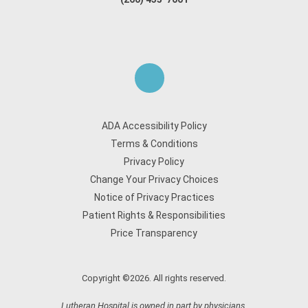
ADA Accessibility Policy
Terms & Conditions
Privacy Policy
Change Your Privacy Choices
Notice of Privacy Practices
Patient Rights & Responsibilities
Price Transparency
Copyright ©2026. All rights reserved.
Lutheran Hospital is owned in part by physicians.