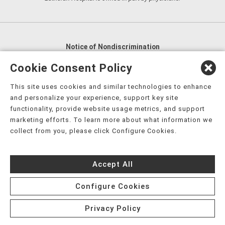
Notice of Nondiscrimination
English
,
አማርኛ
,
العربية
,
বাংলা
,
ျမန္မာဘာသာ
,
Cookie Consent Policy
tsalagi gawonihisdi
,
繁體中文
,
Chahta
,
Oroomiffa
,
This site uses cookies and similar technologies to enhance
Nederlands
,
Français
,
Kreyòl Ayisyen
,
Deutsch
,
ગુજરાતી
,
and personalize your experience, support key site
हिंदी
,
Hmoob
,
Igbo asusu
,
Ilokano
,
Italiano
,
日本語
,
functionality, provide website usage metrics, and support
marketing efforts. To learn more about what information we
한국어
,
Ɓàsɔ́ɔ̀‑wùɖù‑po‑nyɔ̀
,
ພາສາລາວ
,
Kajin Ṃajōḷ
,
ខ្មែរ
,
collect from you, please click Configure Cookies.
Diné Bizaad
,
नेपाली
,
Deitsch
,
فارسی
,
Polski
,
Português
,
ਪੰਜਾਬੀ
,
Română
,
Русский
,
Gagana fa'a Sāmoa
,
Accept All
Srpsko‑hrvatski
,
Español
,
ܣܘܼܪܸܬ݂
,
Tagalog
,
ภาษาไทย
,
Türkçe
,
Українська
,
اُردُو
,
Tiếng Việt
,
èdè Yorùbá
,
עִברִית
Configure Cookies
Privacy Policy