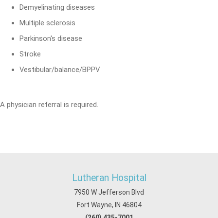
Demyelinating diseases
Multiple sclerosis
Parkinson's disease
Stroke
Vestibular/balance/BPPV
A physician referral is required.
Lutheran Hospital
7950 W Jefferson Blvd
Fort Wayne, IN 46804
(260) 435-7001