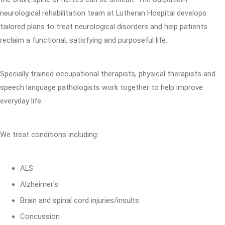
neurological rehabilitation team at Lutheran Hospital develops
tailored plans to treat neurological disorders and help patients
reclaim a functional, satisfying and purposeful life.
Specially trained occupational therapists, physical therapists and
speech language pathologists work together to help improve
everyday life.
We treat conditions including:
ALS
Alzheimer's
Brain and spinal cord injuries/insults
Concussion