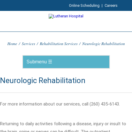
Online Scheduling
|
Careers
Home
/
Services
/
Rehabilitation Services
/
Neurologic Rehabilitation
Neurologic Rehabilitation
For more information about our services, call (260) 435-6143.
Returning to daily activities following a disease, injury or insult to
the brain, spine or nerves can be difficult. The outpatient