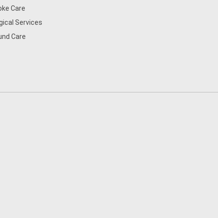
oke Care
gical Services
nd Care