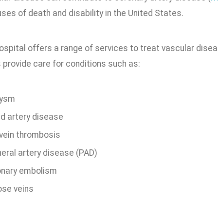
ses of death and disability in the United States.
ospital offers a range of services to treat vascular dis
 provide care for conditions such as:
rysm
id artery disease
vein thrombosis
heral artery disease (PAD)
nary embolism
ose veins