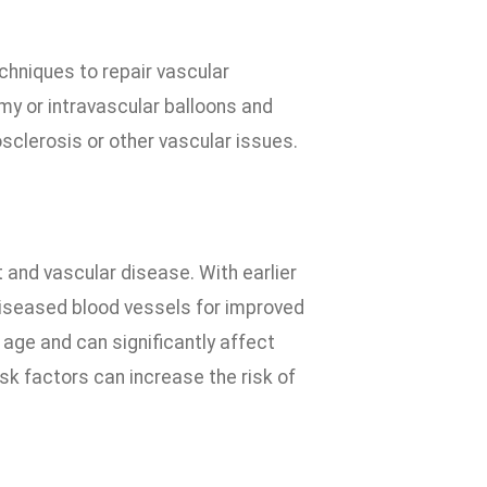
chniques to repair vascular
y or intravascular balloons and
sclerosis or other vascular issues.
t and vascular disease. With earlier
diseased blood vessels for improved
 age and can significantly affect
risk factors can increase the risk of