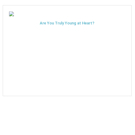
Are You Truly Young at Heart?