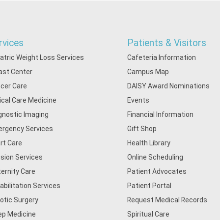
rvices
Patients & Visitors
iatric Weight Loss Services
Cafeteria Information
ast Center
Campus Map
cer Care
DAISY Award Nominations
tical Care Medicine
Events
gnostic Imaging
Financial Information
rgency Services
Gift Shop
rt Care
Health Library
usion Services
Online Scheduling
ernity Care
Patient Advocates
abilitation Services
Patient Portal
otic Surgery
Request Medical Records
ep Medicine
Spiritual Care