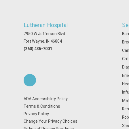
Lutheran Hospital
Se
7950 W Jefferson Blvd
Bar
Fort Wayne, IN 46804
Bre
(260) 435-7001
Can
Cri
Dia
Eme
Hea
Inf
ADA Accessibility Policy
Mat
Terms & Conditions
Reh
Privacy Policy
Rob
Change Your Privacy Choices
Sle
Notice of Privacy Practices