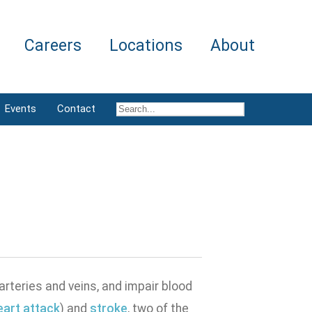
Careers
Locations
About
Events
Contact
rteries and veins, and impair blood
eart attack
) and
stroke
, two of the