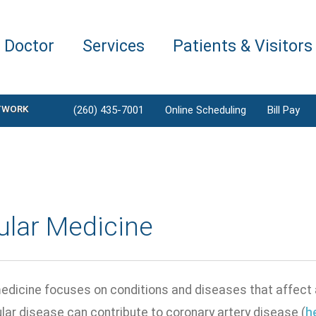
a Doctor
Services
Patients & Visitors
TWORK
(260) 435-7001
Online Scheduling
Bill Pay
ular Medicine
edicine focuses on conditions and diseases that affect a
lar disease can contribute to coronary artery disease (
h