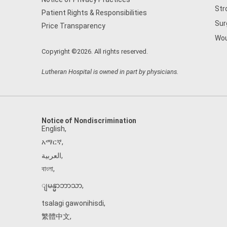
Str
Patient Rights & Responsibilities
Sur
Price Transparency
Wou
Copyright ©2026. All rights reserved.
Lutheran Hospital is owned in part by physicians.
Notice of Nondiscrimination
English
,
አማርኛ
,
العربية
,
বাংলা
,
ျမန္မာဘာသာ
,
tsalagi gawonihisdi
,
繁體中文
,