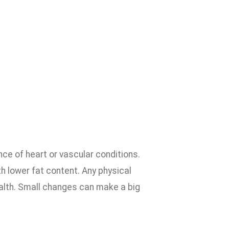
ce of heart or vascular conditions.
h lower fat content. Any physical
ealth. Small changes can make a big