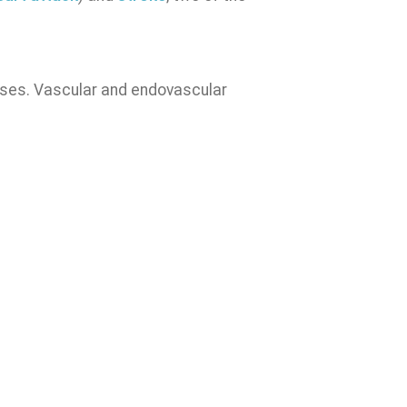
eases. Vascular and endovascular