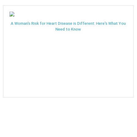
A Woman's Risk for Heart Disease is Different: Here's What You
Need to Know