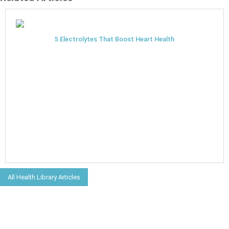
5 Electrolytes That Boost Heart Health
All Health Library Articles