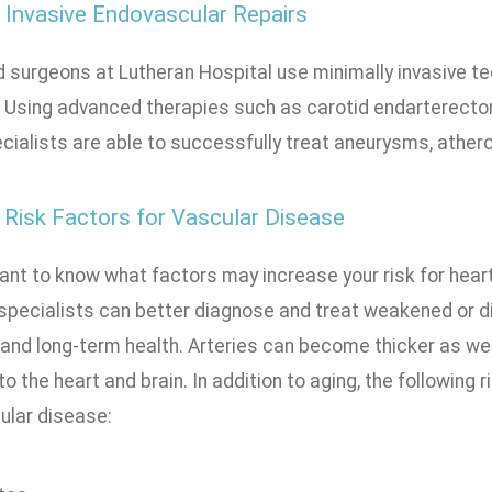
 Invasive Endovascular Repairs
 surgeons at Lutheran Hospital use minimally invasive te
. Using advanced therapies such as carotid endarterectom
cialists are able to successfully treat aneurysms, athero
Risk Factors for Vascular Disease
tant to know what factors may increase your risk for hear
 specialists can better diagnose and treat weakened or 
 and long-term health. Arteries can become thicker as we
to the heart and brain. In addition to aging, the following 
ular disease: