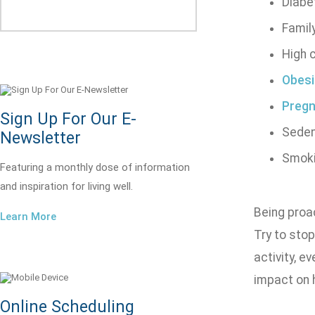
Diabe
Family
High 
Obesi
Preg
Sign Up For Our E-
Sedent
Newsletter
Smok
Featuring a monthly dose of information
and inspiration for living well.
Being proac
Learn More
Try to stop
activity, e
impact on 
Online Scheduling