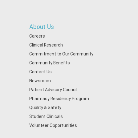
About Us
Careers
Clinical Research
Commitment to Our Community
Community Benefits
Contact Us
Newsroom
Patient Advisory Council
Pharmacy Residency Program
Quality & Safety
Student Clinicals
Volunteer Opportunities