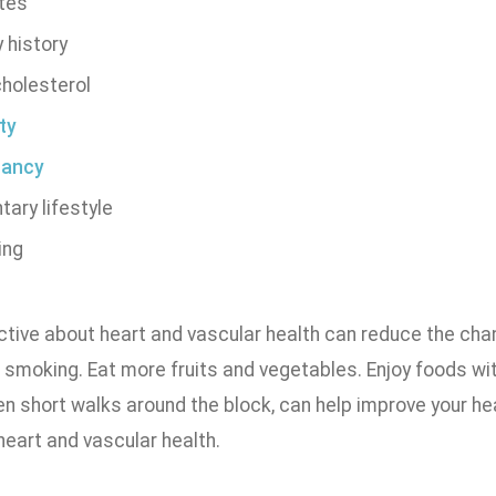
tes
 history
cholesterol
ty
nancy
ary lifestyle
ing
tive about heart and vascular health can reduce the chan
 smoking. Eat more fruits and vegetables. Enjoy foods wit
ven short walks around the block, can help improve your h
heart and vascular health.