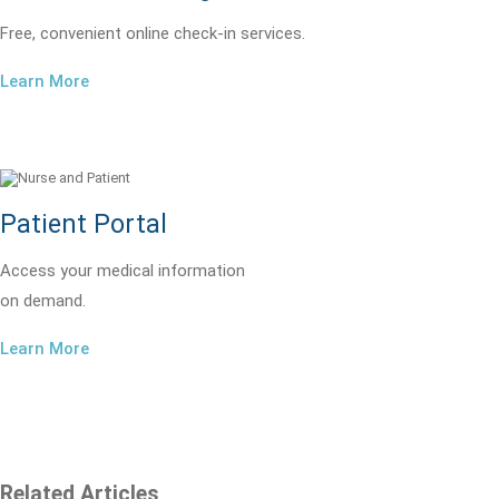
Free, convenient online check-in services.
Learn More
Patient Portal
Access your medical information
on demand.
Learn More
Related Articles