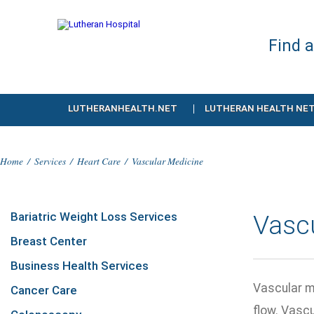
Find 
LUTHERANHEALTH.NET
LUTHERAN HEALTH NE
Home
/
Services
/
Heart Care
/
Vascular Medicine
Bariatric Weight Loss Services
Vasc
Breast Center
Business Health Services
Vascular m
Cancer Care
flow. Vascu