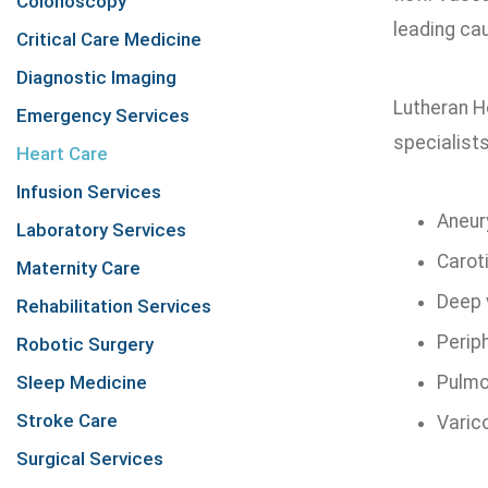
Colonoscopy
leading cau
Critical Care Medicine
Diagnostic Imaging
Lutheran H
Emergency Services
specialists
Heart Care
Infusion Services
Aneu
Laboratory Services
Carot
Maternity Care
Deep 
Rehabilitation Services
Perip
Robotic Surgery
Sleep Medicine
Pulmo
Stroke Care
Varic
Surgical Services