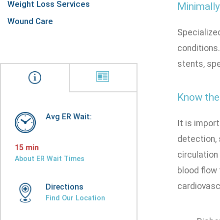
Weight Loss Services
Minimally
Wound Care
Specialized
conditions
stents, spe
Know the 
Avg ER Wait:
It is impor
detection,
15 min
circulation
About ER Wait Times
blood flow 
cardiovasc
Directions
Find Our Location