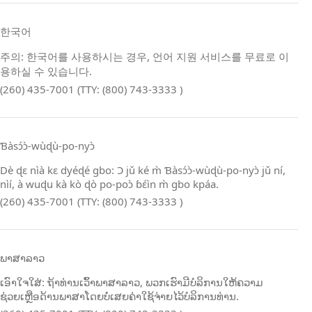
한국어
주의: 한국어를 사용하시는 경우, 언어 지원 서비스를 무료로 이
용하실 수 있습니다.
(260) 435-7001 (TTY: (800) 743-3333 )
Ɓàsɔ́ɔ̀‑wùɖù‑po‑nyɔ̀
Dè ɖɛ nìà kɛ dyéɖé gbo: Ɔ jǔ ké m̀ Ɓàsɔ́ɔ̀‑wùɖù‑po‑nyɔ̀ jǔ ní,
nìí, à wuɖu kà kò ɖò po‑poɔ̀ ɓɛ́ìn m̀ gbo kpáa.
(260) 435-7001 (TTY: (800) 743-3333 )
ພາສາລາວ
ເອົາໃຈໃສ່: ຖ້າທ່ານເວົ້າພາສາລາວ, ພວກເຮົາມີບໍລິການໃຫ້ຄວາມ
ຊ່ວຍເຫຼືອດ້ານພາສາໂດຍບໍ່ເສຍຄ່າໃຊ້ຈ່າຍໄວ້ບໍລິການທ່ານ.