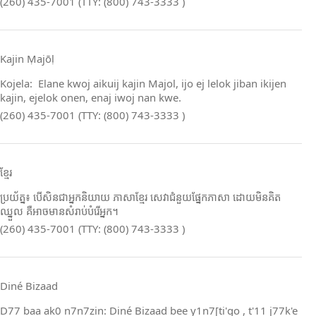
(260) 435-7001 (TTY: (800) 743-3333 )
Kajin Ṃajōḷ
Kojela: Elane kwoj aikuij kajin Majol, ijo ej lelok jiban ikijen
kajin, ejelok onen, enaj iwoj nan kwe.
(260) 435-7001 (TTY: (800) 743-3333 )
ខ្មែរ
ប្រយ័ត្ន៖ បើសិនជាអ្នកនិយាយ ភាសាខ្មែរ សេវាជំនួយផ្នែកភាសា ដោយមិនគិត
ឈ្នួល គឺអាចមានសំរាប់បំរើអ្នក។
(260) 435-7001 (TTY: (800) 743-3333 )
Diné Bizaad
D77 baa ak0 n7n7zin: Diné Bizaad bee y1n7[ti'go , t'11 j77k'e