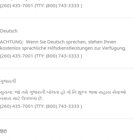
(260) 435-7001 (TTY: (800) 743-3333 )
Deutsch
ACHTUNG: Wenn Sie Deutsch sprechen, stehen Ihnen
kostenlos sprachliche Hilfsdienstleistungen zur Verfügung.
(260) 435-7001 (TTY: (800) 743-3333 )
ગુજરાતી
સુચના: જો તમે ગુજરાતી બોલતા હો તો નિ શુલ્ક ભાષા સહાય સેવાઓ
તમારા માટે ઉપલબ્ધ છે.
(260) 435-7001 (TTY: (800) 743-3333 )
हिंदी