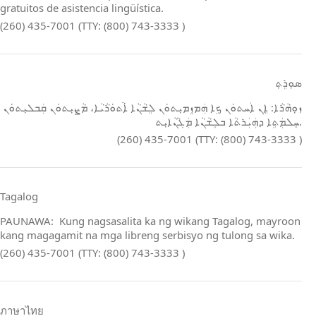
gratuitos de asistencia lingüística.
(260) 435-7001 (TTY: (800) 743-3333 )
ܣܘܼܪܸܬ݂
ܙܘܼܗܵܪܵܐ: ܐܸܢ ܐܲܚܬܘܿܢ ܟܹܐ ܗܲܡܙܸܡܝܼܬܘܿܢ ܠܸܫܵܢܵܐ ܐܵܬܘܿܪܵܝܵܐ، ܡܵܨܝܼܬܘܿܢ ܩܲܒܠܝܼܬܘܿܢ
ܚܸܠܡܲܬܹܐ ܕܗܲܝܲܪܬܵܐ ܒܠܸܫܵܢܵܐ ܡܲܓܵܢܵܐܝܼܬ.
(260) 435-7001 (TTY: (800) 743-3333 )
Tagalog
PAUNAWA: Kung nagsasalita ka ng wikang Tagalog, mayroon
kang magagamit na mga libreng serbisyo ng tulong sa wika.
(260) 435-7001 (TTY: (800) 743-3333 )
ภาษาไทย