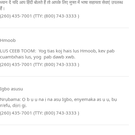
ध्यान दें यदि आप हिंदी बोलते हैं तो आपके लिए मुफ्त में भाषा सहायता सेवाएं उपलब्ध
हैं।
(260) 435-7001 (TTY: (800) 743-3333 )
Hmoob
LUS CEEB TOOM: Yog tias koj hais lus Hmoob, kev pab
cuamtxhais lus, yog pab dawb xwb.
(260) 435-7001 (TTY: (800) 743-3333 )
Igbo asusu
Nrụbama: Ọ b ụ ụ na ị na asụ Igbo, enyemaka as ụ ụ, bụ
n'efu, dịịrị gị.
(260) 435-7001 (TTY: (800) 743-3333 )