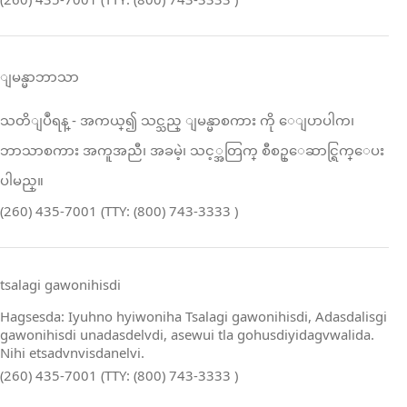
ျမန္မာဘာသာ
သတိျပဳရန္ ‑ အကယ္၍ သင္သည္ ျမန္မာစကား ကို ေျပာပါက၊
ဘာသာစကား အကူအညီ၊ အခမဲ့၊ သင့္အတြက္ စီစဥ္ေဆာင္ရြက္ေပး
ပါမည္။
(260) 435-7001 (TTY: (800) 743-3333 )
tsalagi gawonihisdi
Hagsesda: Iyuhno hyiwoniha Tsalagi gawonihisdi, Adasdalisgi
gawonihisdi unadasdelvdi, asewui tla gohusdiyidagvwalida.
Nihi etsadvnvisdanelvi.
(260) 435-7001 (TTY: (800) 743-3333 )