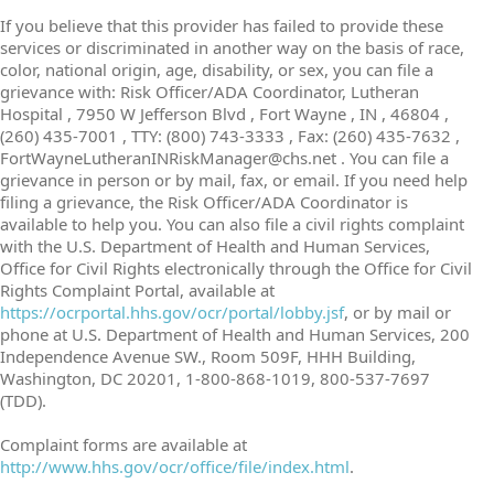
If you believe that this provider has failed to provide these
services or discriminated in another way on the basis of race,
color, national origin, age, disability, or sex, you can file a
grievance with: Risk Officer/ADA Coordinator, Lutheran
Hospital , 7950 W Jefferson Blvd , Fort Wayne , IN , 46804 ,
(260) 435-7001 , TTY: (800) 743-3333 , Fax: (260) 435-7632 ,
FortWayneLutheranINRiskManager@chs.net . You can file a
grievance in person or by mail, fax, or email. If you need help
filing a grievance, the Risk Officer/ADA Coordinator is
available to help you. You can also file a civil rights complaint
with the U.S. Department of Health and Human Services,
Office for Civil Rights electronically through the Office for Civil
Rights Complaint Portal, available at
https://ocrportal.hhs.gov/ocr/portal/lobby.jsf
, or by mail or
phone at U.S. Department of Health and Human Services, 200
Independence Avenue SW., Room 509F, HHH Building,
Washington, DC 20201, 1-800-868-1019, 800-537-7697
(TDD).
Complaint forms are available at
http://www.hhs.gov/ocr/office/file/index.html
.