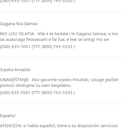
(260) 435-7001 (TTY: (800) 743-3333 )
Gagana fa'a Sāmoa
MO LOU SILAFIA: Afai e te tautala i le Gagana Samoa, o loo
iai auaunaga fesoasoani e fai fua, e leai se totogi mo oe
(260) 435-7001 (TTY: (800) 743-3333 )
Srpsko‑hrvatski
OBAVJEŠTENJE: Ako govorite srpsko‑hrvatski, usluge jezičke
pomoći dostupne su vam besplatno.
(260) 435-7001 (TTY: (800) 743-3333 )
Español
ATENCIÓN: si habla español, tiene a su disposición servicios