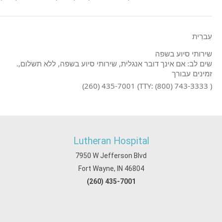
עִברִית
שירותי סיוע בשפה
.שים לב: אם אינך דובר אנגלית, שירותי סיוע בשפה, ללא תשלום,
זמינים עבורך
(260) 435-7001 (TTY: (800) 743-3333 )
Lutheran Hospital
7950 W Jefferson Blvd
Fort Wayne, IN 46804
(260) 435-7001