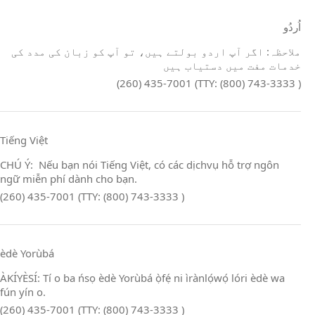
اُردُو
ملاحظہ: اگر آپ اردو بولتے ہیں، تو آپ کو زبان کی مدد کی
خدمات مفت میں دستیاب ہیں
(260) 435-7001 (TTY: (800) 743-3333 )
Tiếng Việt
CHÚ Ý: Nếu bạn nói Tiếng Việt, có các dịchvụ hỗ trợ ngôn
ngữ miễn phí dành cho bạn.
(260) 435-7001 (TTY: (800) 743-3333 )
èdè Yorùbá
ÀKÍYÈSÍ: Tí o ba ńsọ èdè Yorùbá ọ̀fẹ́ ni ìrànlọ́wọ́ lóri èdè wa
fún yín o.
(260) 435-7001 (TTY: (800) 743-3333 )