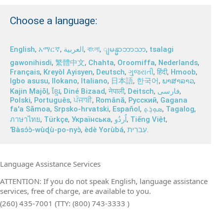
Choose a language:
English
,
አማርኛ
,
العربية
,
বাংলা
,
,
tsalagi
ျမန္မာဘာသာ
gawonihisdi
,
繁體中文
,
Chahta
,
Oroomiffa
,
Nederlands
,
Français
,
Kreyòl Ayisyen
,
Deutsch
,
ગુજરાતી
,
हिंदी
,
Hmoob
,
Igbo asusu
,
Ilokano
,
Italiano
,
日本語
,
한국어
,
ພາສາລາວ
,
Kajin Ṃajōḷ
,
ខ្មែរ
,
Diné Bizaad
,
नेपाली
,
Deitsch
,
فارسی
,
Polski
,
Português
,
ਪੰਜਾਬੀ
,
Română
,
Русский
,
Gagana
fa'a Sāmoa
,
Srpsko‑hrvatski
,
Español
,
ܣܘܼܪܸܬ݂
,
Tagalog
,
ภาษาไทย
,
Türkçe
,
Українська
,
اُردُو
,
Tiếng Việt
,
Ɓàsɔ́ɔ̀‑wùɖù‑po‑nyɔ̀
,
èdè Yorùbá
,
עִברִית
.
Language Assistance Services
ATTENTION: If you do not speak English, language assistance
services, free of charge, are available to you.
(260) 435-7001 (TTY: (800) 743-3333 )