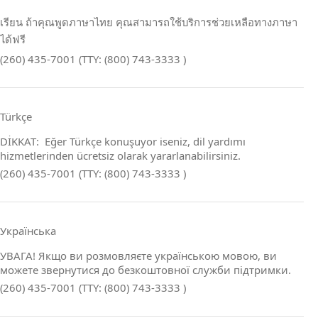
เรียน ถ้าคุณพูดภาษาไทย คุณสามารถใช้บริการช่วยเหลือทางภาษา
ได้ฟรี
(260) 435-7001 (TTY: (800) 743-3333 )
Türkçe
DİKKAT: Eğer Türkçe konuşuyor iseniz, dil yardımı
hizmetlerinden ücretsiz olarak yararlanabilirsiniz.
(260) 435-7001 (TTY: (800) 743-3333 )
Українська
УВАГА! Якщо ви розмовляєте українською мовою, ви
можете звернутися до безкоштовної служби підтримки.
(260) 435-7001 (TTY: (800) 743-3333 )