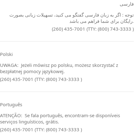
فارسی
توجه : اگر به زبان فارسی گفتگو می کنید، تسهیلات زبانی بصورت
رایگان برای شما فراهم می باشد.
(260) 435-7001 (TTY: (800) 743-3333 )
Polski
UWAGA: Jeżeli mówisz po polsku, możesz skorzystać z
bezpłatnej pomocy językowej.
(260) 435-7001 (TTY: (800) 743-3333 )
Português
ATENÇÃO: Se fala português, encontram‑se disponíveis
serviços linguísticos, grátis.
(260) 435-7001 (TTY: (800) 743-3333 )