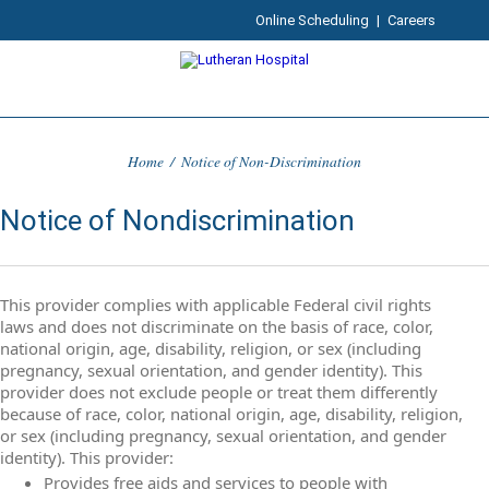
Online Scheduling
|
Careers
Home
/
Notice of Non-Discrimination
Notice of Nondiscrimination
This provider complies with applicable Federal civil rights
laws and does not discriminate on the basis of race, color,
national origin, age, disability, religion, or sex (including
pregnancy, sexual orientation, and gender identity). This
provider does not exclude people or treat them differently
because of race, color, national origin, age, disability, religion,
or sex (including pregnancy, sexual orientation, and gender
identity). This provider:
Provides free aids and services to people with