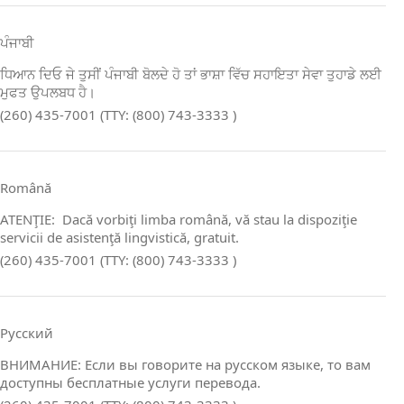
ਪੰਜਾਬੀ
ਧਿਆਨ ਦਿਓ ਜੇ ਤੁਸੀਂ ਪੰਜਾਬੀ ਬੋਲਦੇ ਹੋ ਤਾਂ ਭਾਸ਼ਾ ਵਿੱਚ ਸਹਾਇਤਾ ਸੇਵਾ ਤੁਹਾਡੇ ਲਈ
ਮੁਫਤ ਉਪਲਬਧ ਹੈ।
(260) 435-7001 (TTY: (800) 743-3333 )
Română
ATENŢIE: Dacă vorbiţi limba română, vă stau la dispoziţie
servicii de asistenţă lingvistică, gratuit.
(260) 435-7001 (TTY: (800) 743-3333 )
Русский
ВНИМАНИЕ: Если вы говорите на русском языке, то вам
доступны бесплатные услуги перевода.