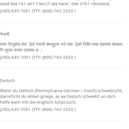
saad bee 1k1 an1'1lwo'j7 ata hane', bee n7k1 i'doolwo[.
(260) 435-7001 (TTY: (800) 743-3333 )
नेपाली
ध्यान दिनुहोस् तपार्इंले नेपाली बोल्नुहुन्छ भने तपार्इंको निम्ति भाषा सहायता सेवाहरू
निःशुल्क रूपमा उपलब्ध छ ।
(260) 435-7001 (TTY: (800) 743-3333 )
Deitsch
Wann du Deitsch (Pennsylvania German / Dutch) schwetzscht,
darrefscht du ebber griege, as aa Deitsch schwetzt un dich
helfe kann mit die englisch Schprooch.
(260) 435-7001 (TTY: (800) 743-3333 )