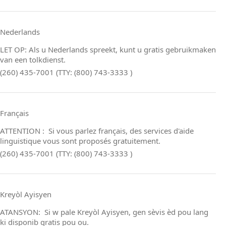
Nederlands
LET OP: Als u Nederlands spreekt, kunt u gratis gebruikmaken
van een tolkdienst.
(260) 435-7001 (TTY: (800) 743-3333 )
Français
ATTENTION : Si vous parlez français, des services d'aide
linguistique vous sont proposés gratuitement.
(260) 435-7001 (TTY: (800) 743-3333 )
Kreyòl Ayisyen
ATANSYON: Si w pale Kreyòl Ayisyen, gen sèvis èd pou lang
ki disponib gratis pou ou.