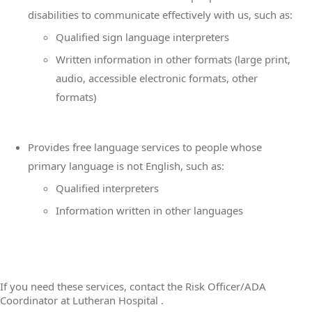
disabilities to communicate effectively with us, such as:
Qualified sign language interpreters
Written information in other formats (large print,
audio, accessible electronic formats, other
formats)
Provides free language services to people whose
primary language is not English, such as:
Qualified interpreters
Information written in other languages
If you need these services, contact the Risk Officer/ADA
Coordinator at Lutheran Hospital .