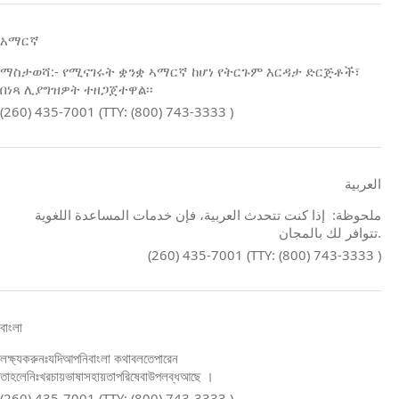
አማርኛ
ማስታወሻ:- የሚናገሩት ቋንቋ ኣማርኛ ከሆነ የትርጉም እርዳታ ድርጅቶች፣
በነጻ ሊያግዝዎት ተዘጋጀተዋል፡፡
(260) 435-7001 (TTY: (800) 743-3333 )
العربية
ملحوظة: إذا كنت تتحدث العربية، فإن خدمات المساعدة اللغوية
تتوافر لك بالمجان.
(260) 435-7001 (TTY: (800) 743-3333 )
বাংলা
লক্ষ্যকরুনঃযদিআপনিবাংলা কথাবলতেপারেন
তাহলেনিঃখরচায়ভাষাসহায়তাপরিষেবাউপলব্ধআছে ।
(260) 435-7001 (TTY: (800) 743-3333 )