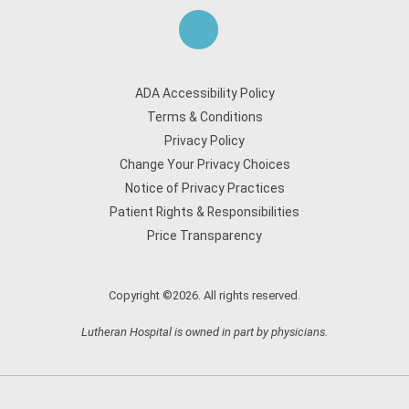
ADA Accessibility Policy
Terms & Conditions
Privacy Policy
Change Your Privacy Choices
Notice of Privacy Practices
Patient Rights & Responsibilities
Price Transparency
Copyright ©2026. All rights reserved.
Lutheran Hospital is owned in part by physicians.