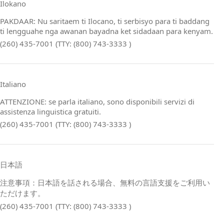
Ilokano
PAKDAAR: Nu saritaem ti Ilocano, ti serbisyo para ti baddang
ti lengguahe nga awanan bayadna ket sidadaan para kenyam.
(260) 435-7001 (TTY: (800) 743-3333 )
Italiano
ATTENZIONE: se parla italiano, sono disponibili servizi di
assistenza linguistica gratuiti.
(260) 435-7001 (TTY: (800) 743-3333 )
日本語
注意事項：日本語を話される場合、無料の言語支援をご利用い
ただけます。
(260) 435-7001 (TTY: (800) 743-3333 )