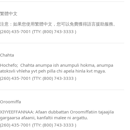
繁體中文
注意：如果您使用繁體中文，您可以免費獲得語言援助服務。
(260) 435-7001 (TTY: (800) 743-3333 )
Chahta
Hochefo; Chahta anumpa ish anumpuli hokma, anumpa
atoksvli vhleha yvt peh pilla chi apela hinla kvt m
a
ya.
(260) 435-7001 (TTY: (800) 743-3333 )
Oroomiffa
XIYYEEFFANNAA: Afaan dubbattan Oroomiffatiin tajaajila
gargaarsa afaanii, kanfaltii malee ni argattu.
(260) 435-7001 (TTY: (800) 743-3333 )