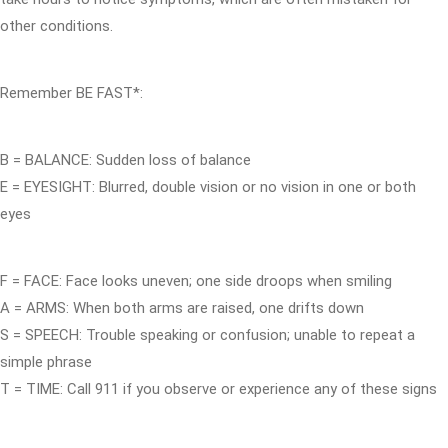
other conditions.
Remember BE FAST*:
B = BALANCE: Sudden loss of balance
E = EYESIGHT: Blurred, double vision or no vision in one or both
eyes
F = FACE: Face looks uneven; one side droops when smiling
A = ARMS: When both arms are raised, one drifts down
S = SPEECH: Trouble speaking or confusion; unable to repeat a
simple phrase
T = TIME: Call 911 if you observe or experience any of these signs