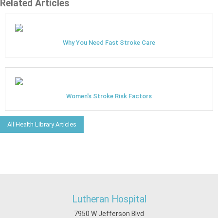
Related Articles
Why You Need Fast Stroke Care
Women's Stroke Risk Factors
All Health Library Articles
Lutheran Hospital
7950 W Jefferson Blvd