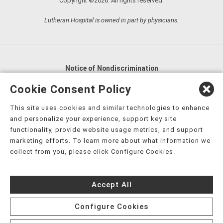
Copyright ©2026. All rights reserved.
Lutheran Hospital is owned in part by physicians.
Notice of Nondiscrimination
English
,
አማርኛ
,
العربية
,
বাংলা
,
ျမန္မာဘာသာ
,
Cookie Consent Policy
tsalagi gawonihisdi
,
繁體中文
,
Chahta
,
Oroomiffa
,
This site uses cookies and similar technologies to enhance
Nederlands
,
Français
,
Kreyòl Ayisyen
,
Deutsch
,
ગુજરાતી
,
and personalize your experience, support key site
हिंदी
,
Hmoob
,
Igbo asusu
,
Ilokano
,
Italiano
,
日本語
,
functionality, provide website usage metrics, and support
marketing efforts. To learn more about what information we
한국어
,
Ɓàsɔ́ɔ̀‑wùɖù‑po‑nyɔ̀
,
ພາສາລາວ
,
Kajin Ṃajōḷ
,
ខ្មែរ
,
collect from you, please click Configure Cookies.
Diné Bizaad
,
नेपाली
,
Deitsch
,
فارسی
,
Polski
,
Português
,
ਪੰਜਾਬੀ
,
Română
,
Русский
,
Gagana fa'a Sāmoa
,
Accept All
Srpsko‑hrvatski
,
Español
,
ܣܘܼܪܸܬ݂
,
Tagalog
,
ภาษาไทย
,
Türkçe
,
Українська
,
اُردُو
,
Tiếng Việt
,
èdè Yorùbá
,
עִברִית
Configure Cookies