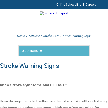
Online Scheduling
|
Careers
Home
/
Services
/
Stroke Care
/
Stroke Warning Signs
Stroke Warning Signs
Know Stroke Symptoms and BE FAST*
Brain damage can start within minutes of a stroke, although it may
take hours to notice symptoms, which are often mistaken for