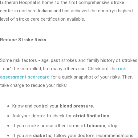
Lutheran Hospital is home to the first comprehensive stroke
center in northern Indiana and has achieved the country's highest
level of stroke care certification available.
Reduce Stroke Risks
Some risk factors - age, past strokes and family history of strokes
- can't be controlled, but many others can. Check out the
risk
assessment scorecard
for a quick snapshot of your risks. Then,
take charge to reduce your risks:
Know and control your
blood pressure.
Ask your doctor to check for
atrial fibrillation.
If you smoke or use other forms of
tobacco,
stop!
If you are
diabetic
, follow your doctor's recommendations