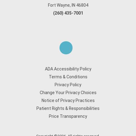
Fort Wayne, IN 46804
(260) 435-7001
ADA Accessibility Policy
Terms & Conditions
Privacy Policy
Change Your Privacy Choices
Notice of Privacy Practices
Patient Rights & Responsibilities
Price Transparency