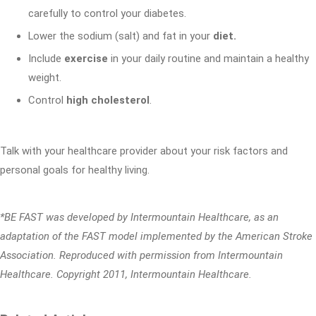
carefully to control your diabetes.
Lower the sodium (salt) and fat in your
diet.
Include
exercise
in your daily routine and maintain a healthy
weight.
Control
high cholesterol
.
Talk with your healthcare provider about your risk factors and
personal goals for healthy living.
*BE FAST was developed by Intermountain Healthcare, as an
adaptation of the FAST model implemented by the American Stroke
Association. Reproduced with permission from Intermountain
Healthcare. Copyright 2011, Intermountain Healthcare.