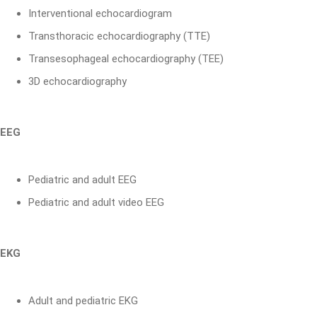
Interventional echocardiogram
Transthoracic echocardiography (TTE)
Transesophageal echocardiography (TEE)
3D echocardiography
EEG
Pediatric and adult EEG
Pediatric and adult video EEG
EKG
Adult and pediatric EKG