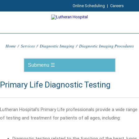
Online Scheduling
|
Careers
Home
/
Services
/
Diagnostic Imaging
/
Diagnostic Imaging Procedures
Primary Life Diagnostic Testing
Lutheran Hospital's Primary Life professionals provide a wide range
of testing and treatment for patients of all ages, including:
Diagnostic testing related to the function of the heart, lungs