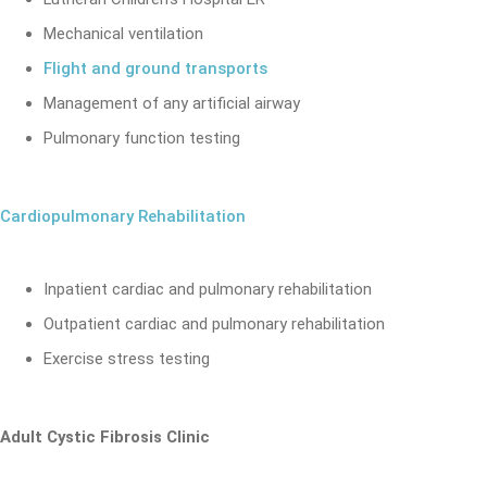
Mechanical ventilation
Flight and ground transports
Management of any artificial airway
Pulmonary function testing
Cardiopulmonary Rehabilitation
Inpatient cardiac and pulmonary rehabilitation
Outpatient cardiac and pulmonary rehabilitation
Exercise stress testing
Adult Cystic Fibrosis Clinic