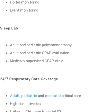
Holter monitoring
Event monitoring
Sleep Lab
Adult and pediatric polysomnography
Adult and pediatric CPAP evaluation
Medically supervised CPAP clinic
24/7 Respiratory Care Coverage
Adult
,
pediatric
and
neonatal
critical care
High-risk deliveries
Lutheran Children's Hospital ER