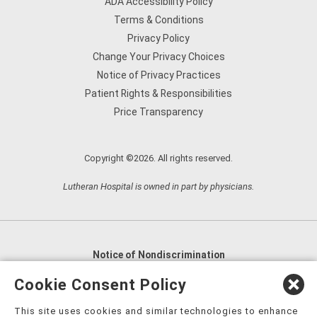
ADA Accessibility Policy
Terms & Conditions
Privacy Policy
Change Your Privacy Choices
Notice of Privacy Practices
Patient Rights & Responsibilities
Price Transparency
Copyright ©2026. All rights reserved.
Lutheran Hospital is owned in part by physicians.
Notice of Nondiscrimination
English
,
አማርኛ
,
العربية
,
বাংলা
,
ျမန္မာဘာသာ
,
Cookie Consent Policy
tsalagi gawonihisdi
,
繁體中文
,
Chahta
,
Oroomiffa
,
This site uses cookies and similar technologies to enhance