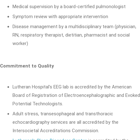
Medical supervision by a board-certified pulmonologist
Symptom review with appropriate intervention
Disease management by a multidisciplinary team (physician,
RN, respiratory therapist, dietitian, pharmacist and social
worker)
Commitment to Quality
Lutheran Hospital's EEG lab is accredited by the American
Board of Registration of Electroencephalographic and Evoked
Potential Technologists.
Adult stress, transesophageal and transthoracic
echocardiography services are all accredited by the
Intersocietal Accreditations Commission.