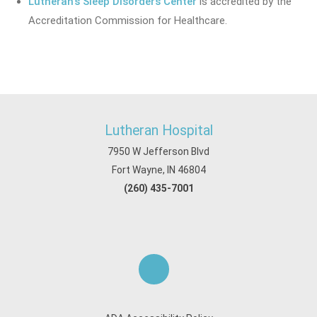
Lutheran's Sleep Disorders Center
is accredited by the
Accreditation Commission for Healthcare.
Lutheran Hospital
7950 W Jefferson Blvd
Fort Wayne, IN 46804
(260) 435-7001