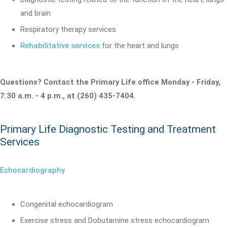
and brain
Respiratory therapy services
Rehabilitative services
for the heart and lungs
Questions? Contact the Primary Life office Monday - Friday,
7:30 a.m. - 4 p.m., at (260) 435-7404.
Primary Life Diagnostic Testing and Treatment
Services
Echocardiography
Congenital echocardiogram
Exercise stress and Dobutamine stress echocardiogram