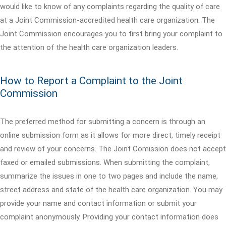
would like to know of any complaints regarding the quality of care
at a Joint Commission-accredited health care organization. The
Joint Commission encourages you to first bring your complaint to
the attention of the health care organization leaders.
How to Report a Complaint to the Joint
Commission
The preferred method for submitting a concern is through an
online submission form as it allows for more direct, timely receipt
and review of your concerns. The Joint Comission does not accept
faxed or emailed submissions. When submitting the complaint,
summarize the issues in one to two pages and include the name,
street address and state of the health care organization. You may
provide your name and contact information or submit your
complaint anonymously. Providing your contact information does