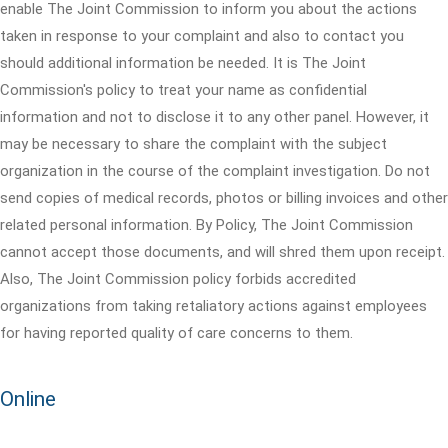
enable The Joint Commission to inform you about the actions
taken in response to your complaint and also to contact you
should additional information be needed. It is The Joint
Commission's policy to treat your name as confidential
information and not to disclose it to any other panel. However, it
may be necessary to share the complaint with the subject
organization in the course of the complaint investigation. Do not
send copies of medical records, photos or billing invoices and other
related personal information. By Policy, The Joint Commission
cannot accept those documents, and will shred them upon receipt.
Also, The Joint Commission policy forbids accredited
organizations from taking retaliatory actions against employees
for having reported quality of care concerns to them.
Online