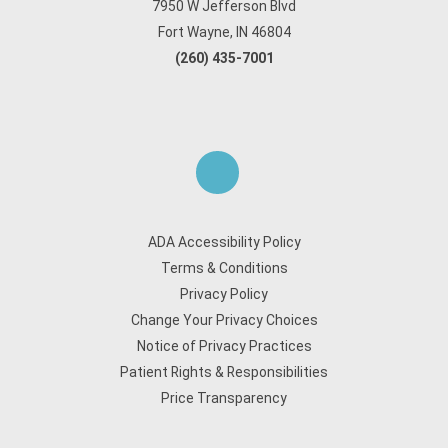
7950 W Jefferson Blvd
Fort Wayne, IN 46804
(260) 435-7001
ADA Accessibility Policy
Terms & Conditions
Privacy Policy
Change Your Privacy Choices
Notice of Privacy Practices
Patient Rights & Responsibilities
Price Transparency