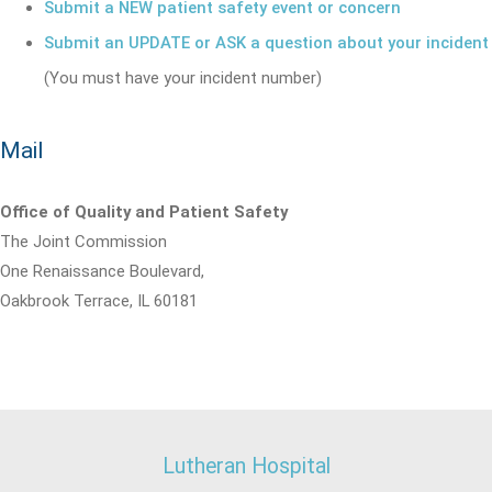
Submit a NEW patient safety event or concern
Submit an UPDATE or ASK a question about your incident
(You must have your incident number)
Mail
Office of Quality and Patient Safety
The Joint Commission
One Renaissance Boulevard,
Oakbrook Terrace, IL 60181
Lutheran Hospital