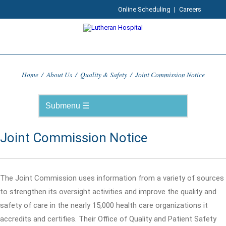
Online Scheduling
|
Careers
Home
/
About Us
/
Quality & Safety
/
Joint Commission Notice
Joint Commission Notice
The Joint Commission uses information from a variety of sources
to strengthen its oversight activities and improve the quality and
safety of care in the nearly 15,000 health care organizations it
accredits and certifies. Their Office of Quality and Patient Safety