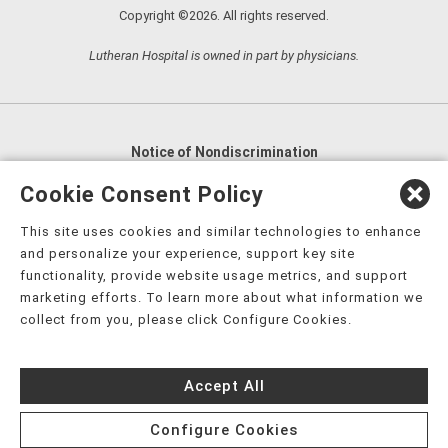
Copyright ©2026. All rights reserved.
Lutheran Hospital is owned in part by physicians.
Notice of Nondiscrimination
English
,
አማርኛ
,
العربية
,
বাংলা
,
ျမန္မာဘာသာ
,
Cookie Consent Policy
tsalagi gawonihisdi
,
繁體中文
,
Chahta
,
Oroomiffa
,
This site uses cookies and similar technologies to enhance
Nederlands
,
Français
,
Kreyòl Ayisyen
,
Deutsch
,
ગુજરાતી
,
and personalize your experience, support key site
हिंदी
,
Hmoob
,
Igbo asusu
,
Ilokano
,
Italiano
,
日本語
,
functionality, provide website usage metrics, and support
marketing efforts. To learn more about what information we
한국어
,
Ɓàsɔ́ɔ̀‑wùɖù‑po‑nyɔ̀
,
ພາສາລາວ
,
Kajin Ṃajōḷ
,
ខ្មែរ
,
collect from you, please click Configure Cookies.
Diné Bizaad
,
नेपाली
,
Deitsch
,
فارسی
,
Polski
,
Português
,
ਪੰਜਾਬੀ
,
Română
,
Русский
,
Gagana fa'a Sāmoa
,
Accept All
Srpsko‑hrvatski
,
Español
,
ܣܘܼܪܸܬ݂
,
Tagalog
,
ภาษาไทย
,
Türkçe
,
Українська
,
اُردُو
,
Tiếng Việt
,
èdè Yorùbá
,
עִברִית
Configure Cookies