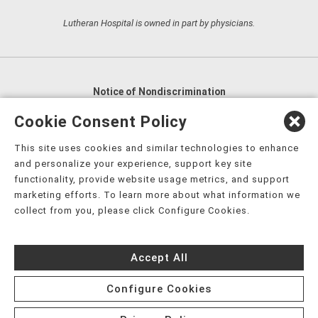
Lutheran Hospital is owned in part by physicians.
Notice of Nondiscrimination
English
,
አማርኛ
,
العربية
,
বাংলা
,
ျမန္မာဘာသာ
,
Cookie Consent Policy
tsalagi gawonihisdi
,
繁體中文
,
Chahta
,
Oroomiffa
,
This site uses cookies and similar technologies to enhance
Nederlands
,
Français
,
Kreyòl Ayisyen
,
Deutsch
,
ગુજરાતી
,
and personalize your experience, support key site
हिंदी
,
Hmoob
,
Igbo asusu
,
Ilokano
,
Italiano
,
日本語
,
functionality, provide website usage metrics, and support
marketing efforts. To learn more about what information we
한국어
,
Ɓàsɔ́ɔ̀‑wùɖù‑po‑nyɔ̀
,
ພາສາລາວ
,
Kajin Ṃajōḷ
,
ខ្មែរ
,
collect from you, please click Configure Cookies.
Diné Bizaad
,
नेपाली
,
Deitsch
,
فارسی
,
Polski
,
Português
,
ਪੰਜਾਬੀ
,
Română
,
Русский
,
Gagana fa'a Sāmoa
,
Accept All
Srpsko‑hrvatski
,
Español
,
ܣܘܼܪܸܬ݂
,
Tagalog
,
ภาษาไทย
,
Türkçe
,
Українська
,
اُردُو
,
Tiếng Việt
,
èdè Yorùbá
,
עִברִית
Configure Cookies