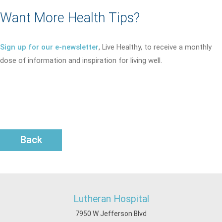
Want More Health Tips?
Sign up for our e-newsletter
, Live Healthy, to receive a monthly
dose of information and inspiration for living well.
Back
Lutheran Hospital
7950 W Jefferson Blvd