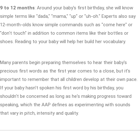
9 to 12 months
: Around your baby's first birthday, she will know
simple terms like "dada," "mama," "up" or "uh-oh." Experts also say
12-month-olds know simple commands such as "come here" or
"don't touch" in addition to common items like their bottles or
shoes. Reading to your baby will help her build her vocabulary.
Many parents begin preparing themselves to hear their baby's
precious first words as the first year comes to a close, but it's
important to remember that all children develop at their own pace.
If your baby hasn't spoken his first word by his birthday, you
shouldn't be concerned as long as he's making progress toward
speaking, which the AAP defines as experimenting with sounds
that vary in pitch, intensity and quality.