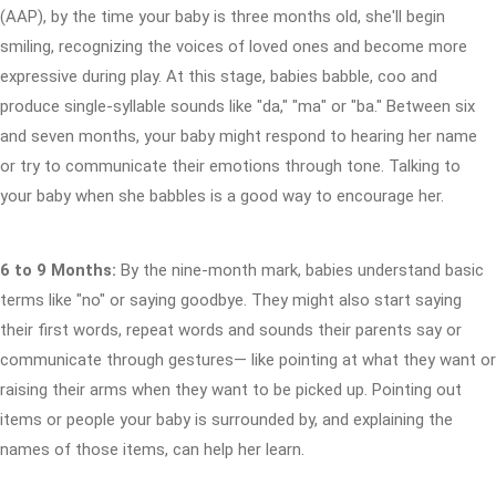
(AAP), by the time your baby is three months old, she'll begin
smiling, recognizing the voices of loved ones and become more
expressive during play. At this stage, babies babble, coo and
produce single-syllable sounds like "da," "ma" or "ba." Between six
and seven months, your baby might respond to hearing her name
or try to communicate their emotions through tone. Talking to
your baby when she babbles is a good way to encourage her.
6 to 9 Months:
By the nine-month mark, babies understand basic
terms like "no" or saying goodbye. They might also start saying
their first words, repeat words and sounds their parents say or
communicate through gestures— like pointing at what they want or
raising their arms when they want to be picked up. Pointing out
items or people your baby is surrounded by, and explaining the
names of those items, can help her learn.