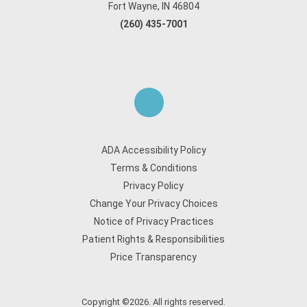
Fort Wayne, IN 46804
(260) 435-7001
ADA Accessibility Policy
Terms & Conditions
Privacy Policy
Change Your Privacy Choices
Notice of Privacy Practices
Patient Rights & Responsibilities
Price Transparency
Copyright ©2026. All rights reserved.