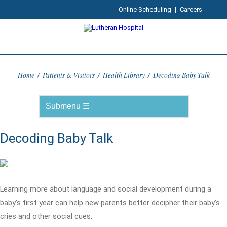
Online Scheduling
|
Careers
Home
/
Patients & Visitors
/
Health Library
/
Decoding Baby Talk
Decoding Baby Talk
Learning more about language and social development during a
baby's first year can help new parents better decipher their baby's
cries and other social cues.