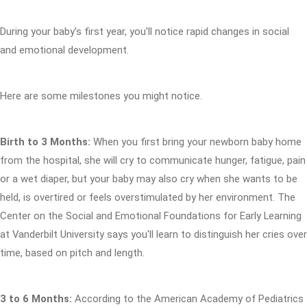
During your baby's first year, you'll notice rapid changes in social
and emotional development.
Here are some milestones you might notice.
Birth to 3 Months:
When you first bring your newborn baby home
from the hospital, she will cry to communicate hunger, fatigue, pain
or a wet diaper, but your baby may also cry when she wants to be
held, is overtired or feels overstimulated by her environment. The
Center on the Social and Emotional Foundations for Early Learning
at Vanderbilt University says you'll learn to distinguish her cries over
time, based on pitch and length.
3 to 6 Months:
According to the American Academy of Pediatrics